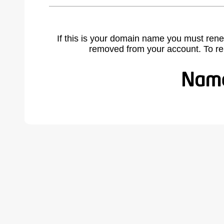
If this is your domain name you must rene
removed from your account. To r