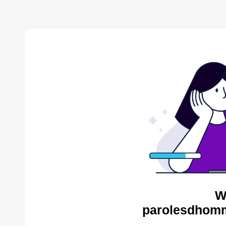
W
parolesdhomm